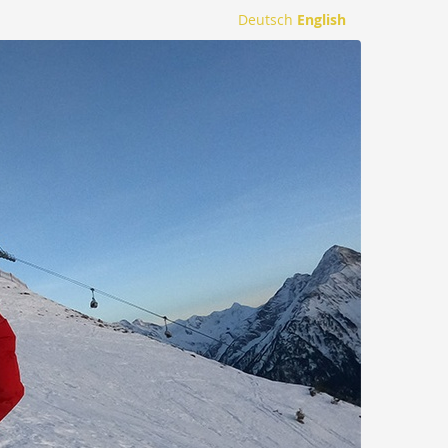
Deutsch
English