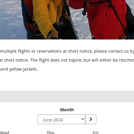
multiple flights or reservations at short notice, please contact us 
 short notice. The flight does not expire, but will either be resc
and yellow jackets.
Month
Wednesday
Thursday
Friday
Wed
Thu
Fri