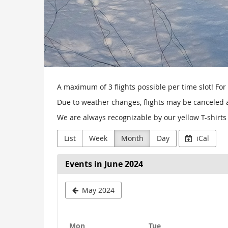
A maximum of 3 flights possible per time slot! For 
Due to weather changes, flights may be canceled at
We are always recognizable by our yellow T-shirts 
List
Week
Month
Day
iCal
Events in June 2024
May 2024
Monday
Tuesday
Mon
Tue