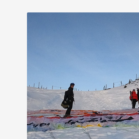
Skip to
main
Flugtaxi
content
Mayrhofen