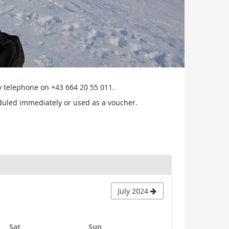
by telephone on +43 664 20 55 011.
heduled immediately or used as a voucher.
July 2024
Saturday
Sunday
Sat
Sun