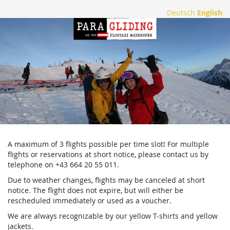
Skip to
Deutsch
English
main
Flugtaxi
content
Mayrhofen
A maximum of 3 flights possible per time slot! For multiple
flights or reservations at short notice, please contact us by
telephone on +43 664 20 55 011.
Due to weather changes, flights may be canceled at short
notice. The flight does not expire, but will either be
rescheduled immediately or used as a voucher.
We are always recognizable by our yellow T-shirts and yellow
jackets.