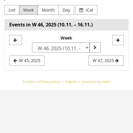
List
Week
Month
Day
iCal
Events in W 46, 2025 (10.11. – 16.11.)
Select
Week
a
week
W 45, 2025
W 47, 2025
to
display
Contact
Privacy policy
Imprint
powered by pretix